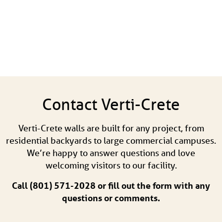
Contact Verti-Crete
Verti-Crete walls are built for any project, from
residential backyards to large commercial campuses.
We’re happy to answer questions and love
welcoming visitors to our facility.
Call (801) 571-2028 or fill out the form with any
questions or comments.