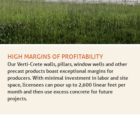
HIGH MARGINS OF PROFITABILITY
Our Verti-Crete walls, pillars, window wells and other
precast products boast exceptional margins for
producers. With minimal investment in labor and site
space, licensees can pour up to 2,600 linear feet per
month and then use excess concrete for future
projects.