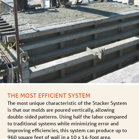
THE MOST EFFICIENT SYSTEM
The most unique characteristic of the Stacker System
is that our molds are poured vertically, allowing
double-sided patterns. Using half the labor compared
to traditional systems while minimizing error and
improving efficiencies, this system can produce up to
960 square feet of wall in a 10 x 14-foot area.