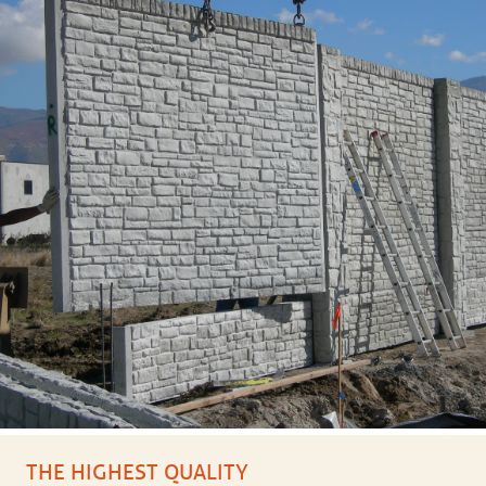
THE HIGHEST QUALITY