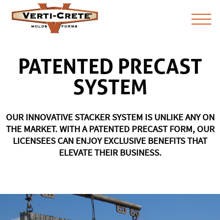
PATENTED PRECAST
SYSTEM
OUR INNOVATIVE STACKER SYSTEM IS UNLIKE ANY ON
THE MARKET. WITH A PATENTED PRECAST FORM, OUR
LICENSEES CAN ENJOY EXCLUSIVE BENEFITS THAT
ELEVATE THEIR BUSINESS.