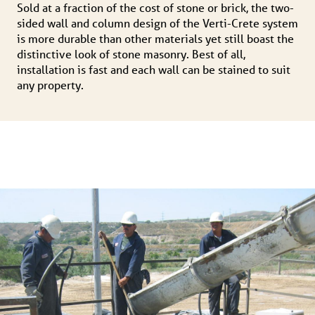
Sold at a fraction of the cost of stone or brick, the two-
sided wall and column design of the Verti-Crete system
is more durable than other materials yet still boast the
distinctive look of stone masonry. Best of all,
installation is fast and each wall can be stained to suit
any property.