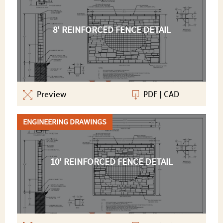
8′ REINFORCED FENCE DETAIL
Preview
PDF
|
CAD
ENGINEERING DRAWINGS
10′ REINFORCED FENCE DETAIL