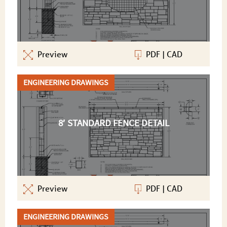
Preview
PDF
|
CAD
ENGINEERING DRAWINGS
8′ STANDARD FENCE DETAIL
Preview
PDF
|
CAD
ENGINEERING DRAWINGS