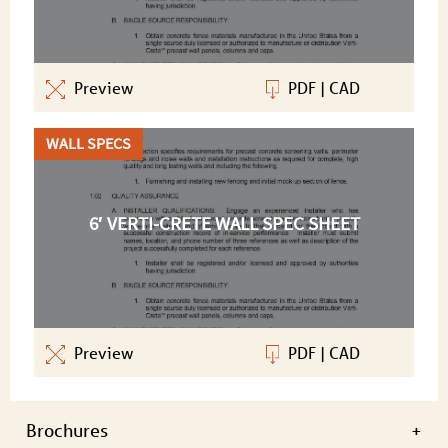
Preview
PDF
|
CAD
WALL SPECS
6′ VERTI-CRETE WALL SPEC SHEET
Preview
PDF
|
CAD
Brochures