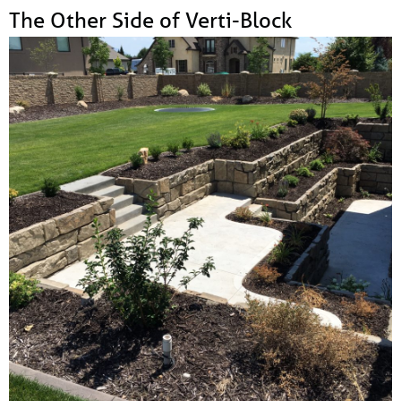
The Other Side of Verti-Block