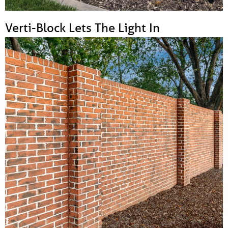
Verti-Block Lets The Light In