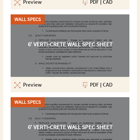
Preview
PDF
|
CAD
WALL SPECS
6′ VERTI-CRETE WALL SPEC SHEET
Preview
PDF
|
CAD
WALL SPECS
6′ VERTI-CRETE WALL SPEC SHEET