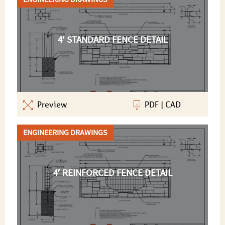
4′ STANDARD FENCE DETAIL
Preview
PDF
|
CAD
ENGINEERING DRAWINGS
4′ REINFORCED FENCE DETAIL