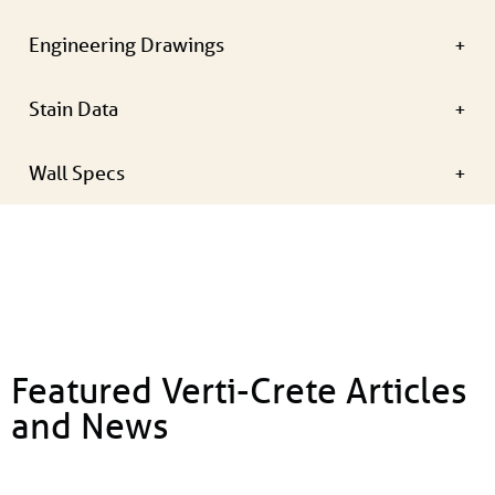
Engineering Drawings
Stain Data
Wall Specs
Featured Verti-Crete Articles
and News