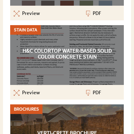
Preview
PDF
STAIN DATA
H&C COLORTOP WATER-BASED SOLID
COLOR CONCRETE STAIN
Preview
PDF
BROCHURES
VERTI-CRETE BROCHURE