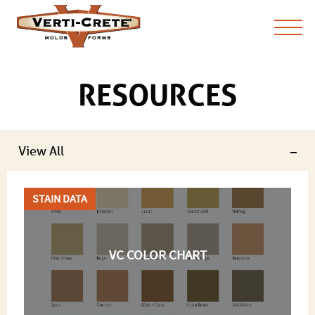
RESOURCES
View All
STAIN DATA
VC COLOR CHART