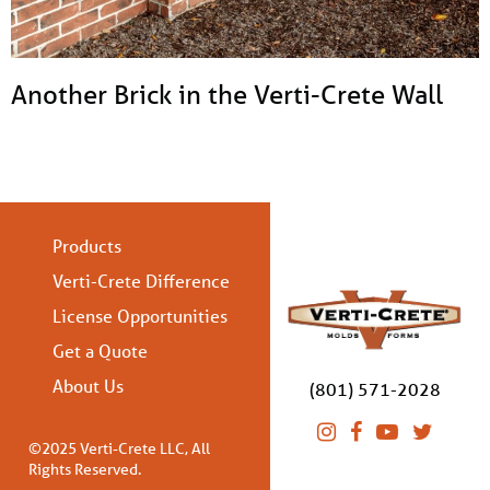
Another Brick in the Verti-Crete Wall
Products
Verti-Crete Difference
License Opportunities
Get a Quote
About Us
(801) 571-2028
©2025 Verti-Crete LLC, All
Rights Reserved.