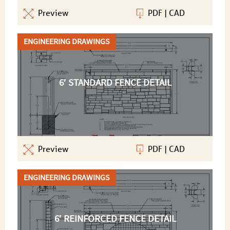
Preview
PDF
|
CAD
ENGINEERING DRAWINGS
6′ STANDARD FENCE DETAIL
Preview
PDF
|
CAD
ENGINEERING DRAWINGS
6′ REINFORCED FENCE DETAIL