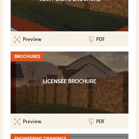
Preview
PDF
BROCHURES
LICENSEE BROCHURE
Preview
PDF
ENGINEERING DRAWINGS