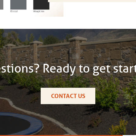
stions? Ready to get star
CONTACT US