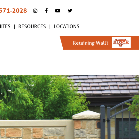
 571-2028
ITES
RESOURCES
LOCATIONS
Retaining Wall?