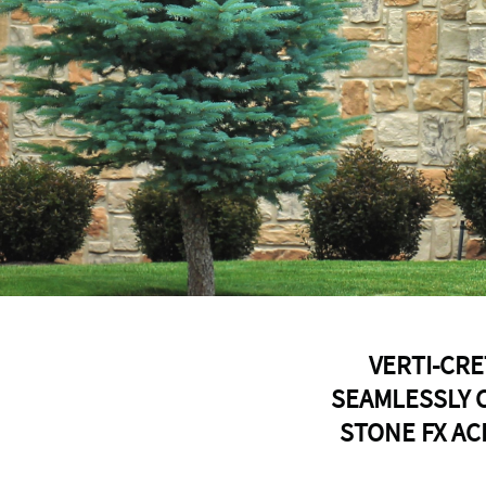
VERTI-CRE
SEAMLESSLY 
STONE FX AC