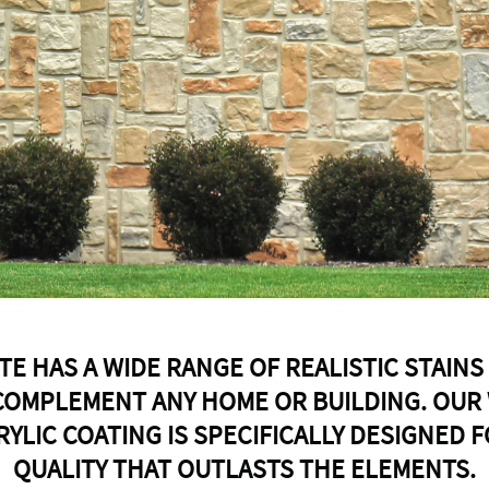
TE HAS A WIDE RANGE OF REALISTIC STAINS
COMPLEMENT ANY HOME OR BUILDING. OUR
RYLIC COATING IS SPECIFICALLY DESIGNED 
QUALITY THAT OUTLASTS THE ELEMENTS.