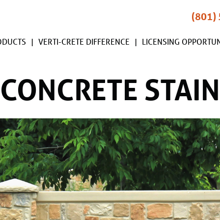
(801)
ODUCTS
VERTI-CRETE DIFFERENCE
LICENSING OPPORTUN
CONCRETE STAIN