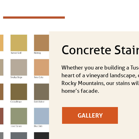
Concrete Stai
Whether you are building a Tusc
heart of a vineyard landscape, o
Rocky Mountains, our stains wil
home’s facade.
GALLERY