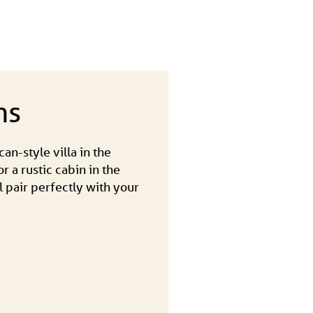
ns
an-style villa in the
r a rustic cabin in the
l pair perfectly with your