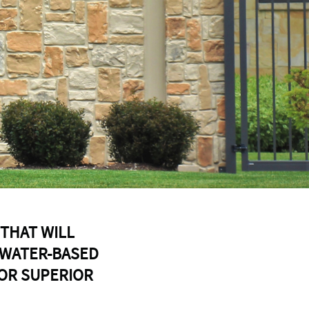
 THAT WILL
 WATER-BASED
FOR SUPERIOR