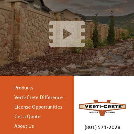
Products
Verti-Crete Difference
License Opportunities
Get a Quote
About Us
(801) 571-2028