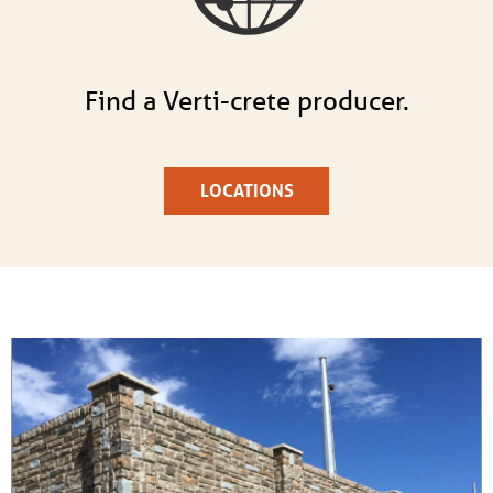
Find a Verti-crete producer.
LOCATIONS