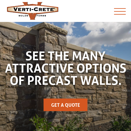
SEE THE MANY
ATTRACTIVE OPTIONS
OF PRECAST WALLS.
GET A QUOTE