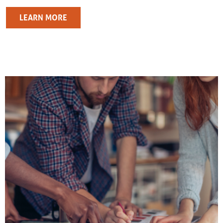
LEARN MORE