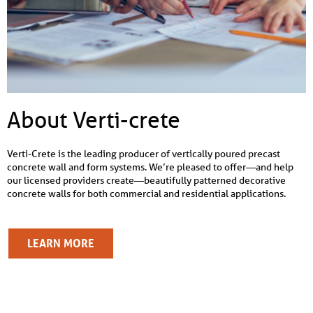
About Verti-crete
Verti-Crete is the leading producer of vertically poured precast
concrete wall and form systems. We’re pleased to offer—and help
our licensed providers create—beautifully patterned decorative
concrete walls for both commercial and residential applications.
LEARN MORE