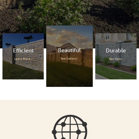
Beautiful
Efficient
Durable
See Gallery
Learn More
See How