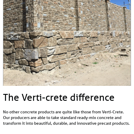
The Verti-crete difference
No other concrete products are quite like those from Verti-Crete.
Our producers are able to take standard ready-mix concrete and
transform it into beautiful, durable, and innovative precast products.