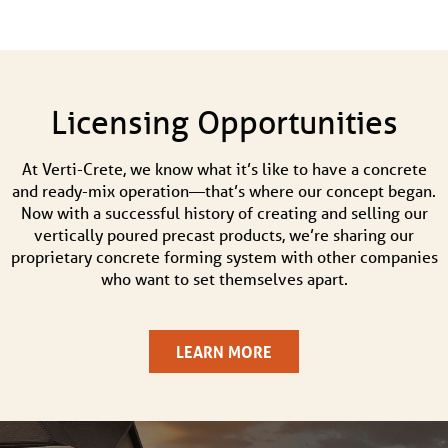
Licensing Opportunities
At Verti-Crete, we know what it’s like to have a concrete
and ready-mix operation—that’s where our concept began.
Now with a successful history of creating and selling our
vertically poured precast products, we’re sharing our
proprietary concrete forming system with other companies
who want to set themselves apart.
LEARN MORE