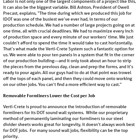
Labor is not only one of the largest components of a project like this,
it can also be the biggest variable. Bill Ashton, President of Owell
Precast, explains, “The time during which we produced this job for
IDOT was one of the busiest we’ve ever had, in terms of our
production schedule. We had a number of large projects going on at
one time, all with crucial deadlines. We had to maximize every inch
of produc­tion space and every minute of our work­ers’ time. We just
couldn’t afford to spend the time it would take to cast horizontally.
That’s what made the Verti-Crete System such a fantastic option for
us. We were able to pour ten panels in a system that fit in the corner
of our production building—and it only took about an hour to strip
the pieces from the previous day, clean and prep the forms, and it’s
ready to pour again. All our guys had to do at that point was trowel
off the tops of each panel, and then they could move onto working
on our other jobs. You can’t find a more efficient way to cast.”
Removable Formliners Lower the Cost per Job
Verti-Crete is proud to announce the introduction of removable
formliners for its DOT sound wall systems. While our proprietary
method of permanently laminating our formliners to our steel
divider sheets works great for longevity, it doesn’t always work best
for DOT jobs. For many sound wall jobs, flexibility can be the top
priority.