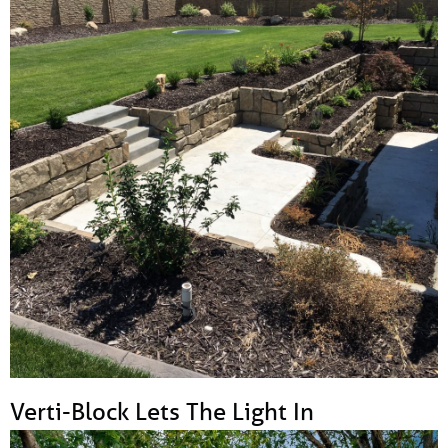
Verti-Block Lets The Light In