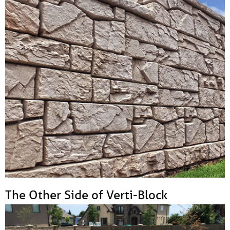
The Other Side of Verti-Block