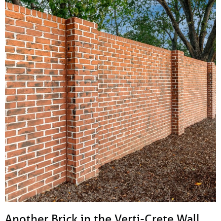
Another Brick in the Verti-Crete Wall