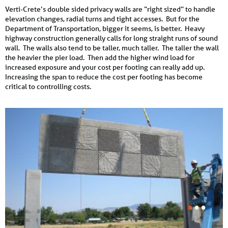
Verti-Crete’s double sided privacy walls are “right sized” to handle
elevation changes, radial turns and tight accesses. But for the
Department of Transportation, bigger it seems, is better. Heavy
highway construction generally calls for long straight runs of sound
wall. The walls also tend to be taller, much taller. The taller the wall
the heavier the pier load. Then add the higher wind load for
increased exposure and your cost per footing can really add up.
Increasing the span to reduce the cost per footing has become
critical to controlling costs.