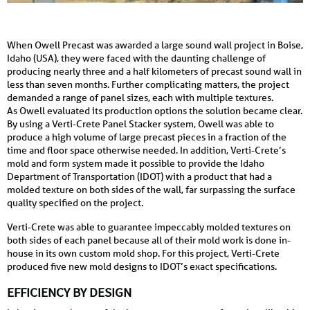
When Owell Precast was awarded a large sound wall project in Boise,
Idaho (USA), they were faced with the daunting challenge of
producing nearly three and a half kilometers of precast sound wall in
less than seven months. Further complicating matters, the project
demanded a range of panel sizes, each with multiple textures.
As Owell evaluated its production options the solution became clear.
By using a Verti-Crete Panel Stacker system, Owell was able to
produce a high volume of large precast pieces in a fraction of the
time and floor space otherwise needed. In addition, Verti-Crete’s
mold and form system made it possible to provide the Idaho
Department of Transportation (IDOT) with a product that had a
molded texture on both sides of the wall, far surpassing the surface
quality specified on the project.
Verti-Crete was able to guarantee impeccably molded textures on
both sides of each panel because all of their mold work is done in-
house in its own custom mold shop. For this project, Verti-Crete
produced five new mold designs to IDOT’s exact specifications.
EFFICIENCY BY DESIGN