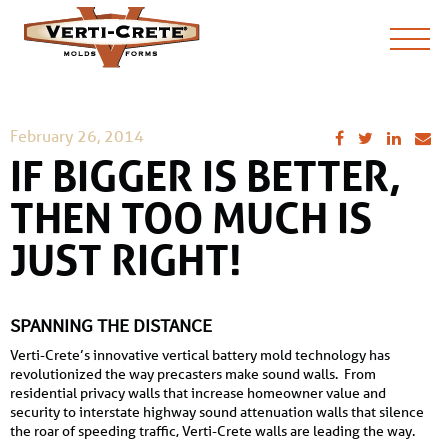
February 26, 2014
IF BIGGER IS BETTER,
THEN TOO MUCH IS
JUST RIGHT!
SPANNING THE DISTANCE
Verti-Crete’s innovative vertical battery mold technology has
revolutionized the way precasters make sound walls. From
residential privacy walls that increase homeowner value and
security to interstate highway sound attenuation walls that silence
the roar of speeding traffic, Verti-Crete walls are leading the way.