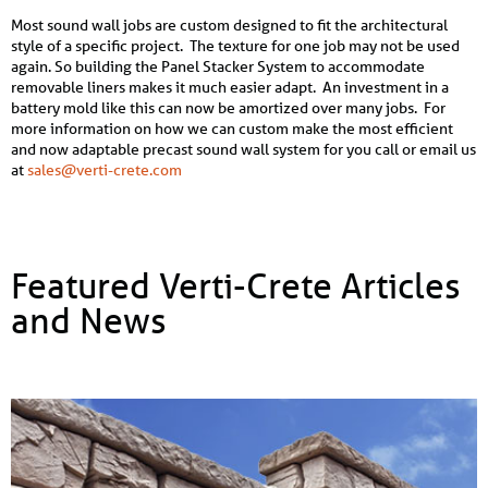
Most sound wall jobs are custom designed to fit the architectural
style of a specific project. The texture for one job may not be used
again. So building the Panel Stacker System to accommodate
removable liners makes it much easier adapt. An investment in a
battery mold like this can now be amortized over many jobs. For
more information on how we can custom make the most efficient
and now adaptable precast sound wall system for you call or email us
at
sales@verti-crete.com
Featured Verti-Crete Articles
and News